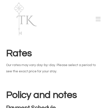
Home
Aurelia HHI
Rates
Map
Gallery
Availability
Our rates may vary day-by-day. Please select a period to
Rates
Raving Fans
see the exact price for your stay.
Contact
Policy and notes
Payment Schedule