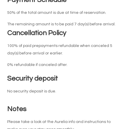
50% of the total amount is due at time of reservation.
The remaining amount is to be paid 7 day(s) before arrival.
Cancellation Policy
100% of paid prepayments refundable when canceled 5
day(s) before arrival or earlier.
0% refundable if canceled after.
Security deposit
No security deposit is due.
Notes
Please take a look at the Aurelia info and instructions to